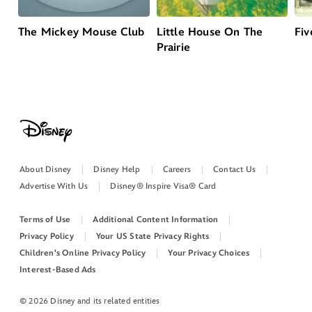
The Mickey Mouse Club
Little House On The
Fiv
Prairie
About Disney
Disney Help
Careers
Contact Us
Advertise With Us
Disney® Inspire Visa® Card
Terms of Use
Additional Content Information
Privacy Policy
Your US State Privacy Rights
Children's Online Privacy Policy
Your Privacy Choices
Interest-Based Ads
© 2026 Disney and its related entities