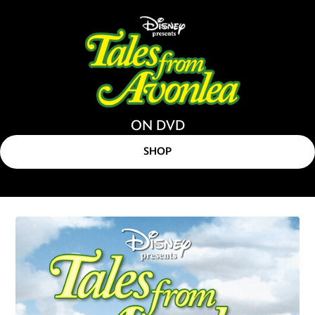
ON DVD
SHOP