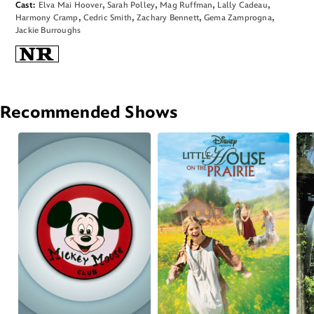
Cast
Elva Mai Hoover
Sarah Polley
Mag Ruffman
Lally Cadeau
Harmony Cramp
Cedric Smith
Zachary Bennett
Gema Zamprogna
Jackie Burroughs
Recommended Shows