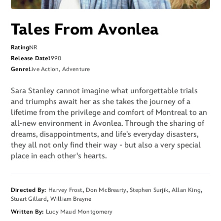
Tales From Avonlea
Rating
NR
Release Date
1990
Genre
Live Action, Adventure
Sara Stanley cannot imagine what unforgettable trials
and triumphs await her as she takes the journey of a
lifetime from the privilege and comfort of Montreal to an
all-new environment in Avonlea. Through the sharing of
dreams, disappointments, and life's everyday disasters,
they all not only find their way - but also a very special
place in each other's hearts.
Directed By
Harvey Frost
Don McBrearty
Stephen Surjik
Allan King
Stuart Gillard
William Brayne
Written By
Lucy Maud Montgomery